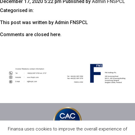
December 17, 2020 5:22 pm
Published by
Admin FNSPCL
Categorised in:
This post was written by Admin FNSPCL
Comments are closed here.
Finansa uses cookies to improve the overall experience of