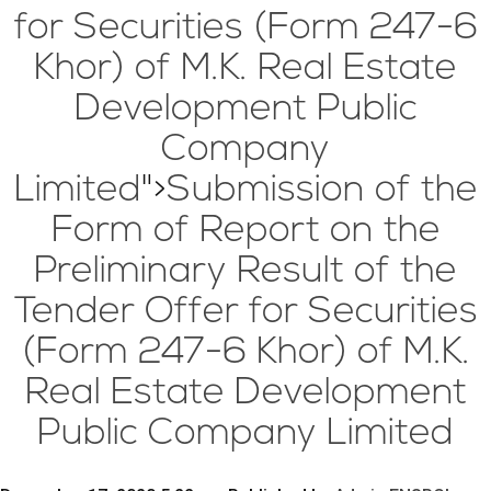
for Securities (Form 247-6
Khor) of M.K. Real Estate
Development Public
Company
Limited
">
Submission of the
Form of Report on the
Preliminary Result of the
Tender Offer for Securities
(Form 247-6 Khor) of M.K.
Real Estate Development
Public Company Limited