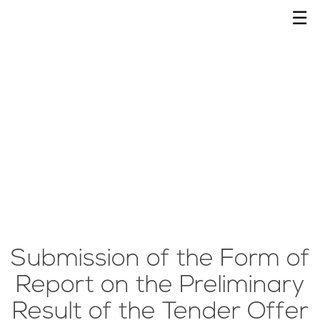
☰
Submission of the Form of
Report on the Preliminary
Result of the Tender Offer