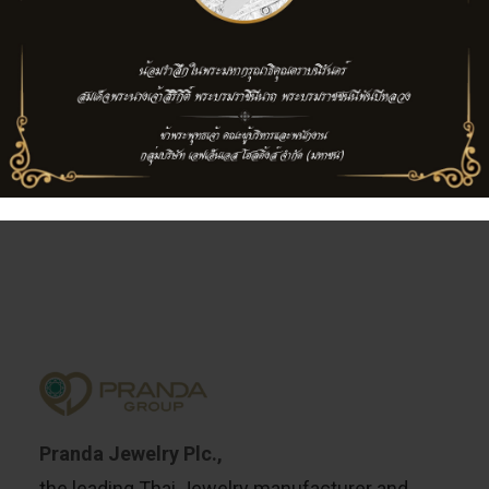
TISCO Finance Plc.,
now TISCO Bank Plc
Pranda Jewelry Plc.,
the leading Thai Jewelry manufacturer and