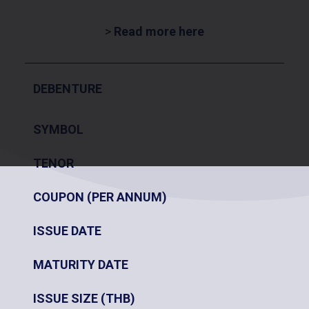
>
Read more here