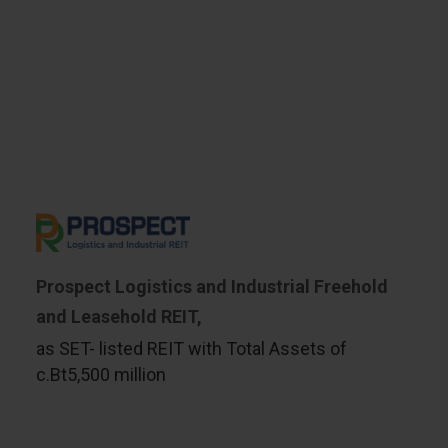
Prospect Logistics and Industrial Freehold
and Leasehold REIT,
as SET- listed REIT with Total Assets of
c.Bt5,500 million