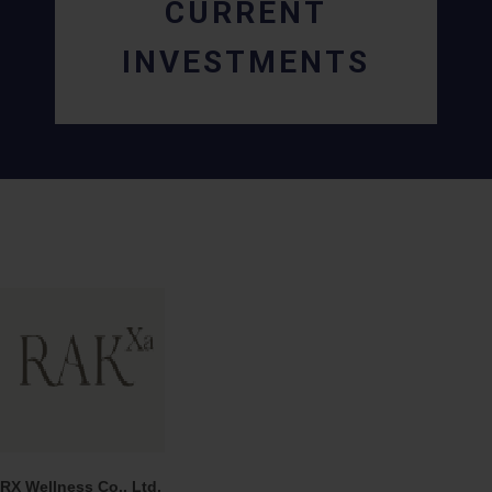
CURRENT
INVESTMENTS
RX Wellness Co., Ltd.