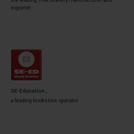
exporter
SE-Education.,
a leading bookstore operator