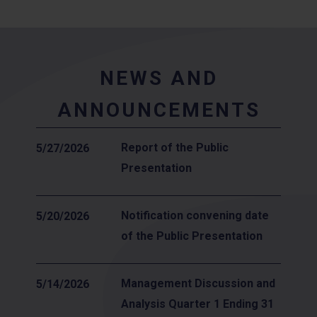
NEWS AND
ANNOUNCEMENTS
Report of the Public
5/27/2026
Presentation
Notification convening date
5/20/2026
of the Public Presentation
Management Discussion and
5/14/2026
Analysis Quarter 1 Ending 31