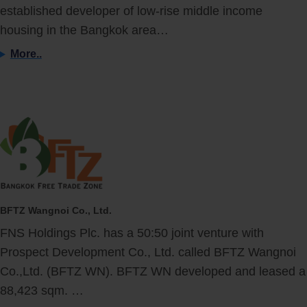
established developer of low-rise middle income
housing in the Bangkok area…
More..
BFTZ Wangnoi Co., Ltd.
FNS Holdings Plc. has a 50:50 joint venture with
Prospect Development Co., Ltd. called BFTZ Wangnoi
Co.,Ltd. (BFTZ WN). BFTZ WN developed and leased a
88,423 sqm. …