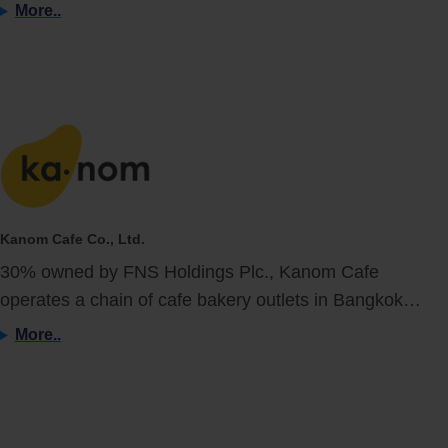
More..
Kanom Cafe Co., Ltd.
30% owned by FNS Holdings Plc., Kanom Cafe
operates a chain of cafe bakery outlets in Bangkok…
More..