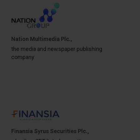
Nation Multimedia Plc.,
the media and newspaper publishing
company
Finansia Syrus Securities Plc.,