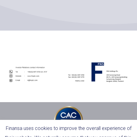
Finansa uses cookies to improve the overall experience of