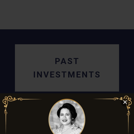
PAST
INVESTMENTS