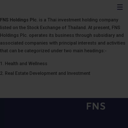
☰
FNS Holdings Plc.
is a Thai investment holding company
listed on the Stock Exchange of Thailand. At present, FNS
Holdings Plc. operates its business through subsidiary and
associated companies with principal interests and activities
that can be categorized under two main headings:-
1. Health and Wellness
2. Real Estate Development and Investment