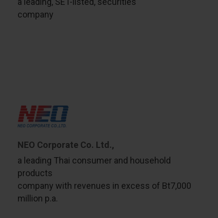
a leading, SET-listed, securities
company
NEO Corporate Co. Ltd.,
a leading Thai consumer and household
products
company with revenues in excess of Bt7,000
million p.a.