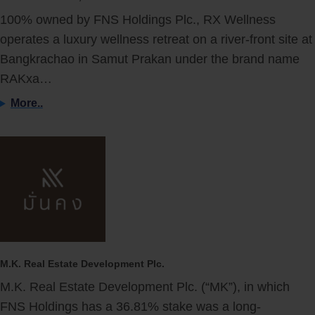
100% owned by FNS Holdings Plc., RX Wellness
operates a luxury wellness retreat on a river-front site at
Bangkrachao in Samut Prakan under the brand name
RAKxa…
More..
M.K. Real Estate Development Plc.
M.K. Real Estate Development Plc. (“MK”), in which
FNS Holdings has a 36.81% stake was a long-