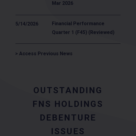
Mar 2026
Financial Performance
5/14/2026
Quarter 1 (F45) (Reviewed)
> Access Previous News
OUTSTANDING
FNS HOLDINGS
DEBENTURE
ISSUES