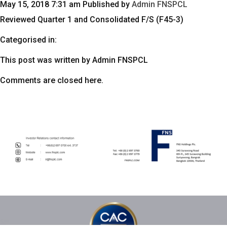
May 15, 2018 7:31 am
Published by
Admin FNSPCL
Reviewed Quarter 1 and Consolidated F/S (F45-3)
Categorised in:
This post was written by Admin FNSPCL
Comments are closed here.