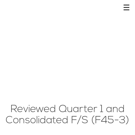
☰
Reviewed Quarter 1 and
Consolidated F/S (F45-3)