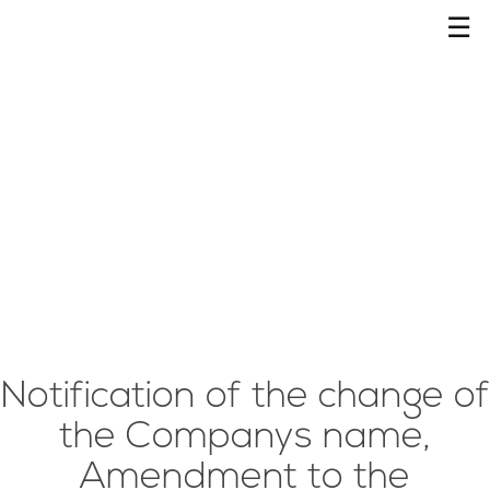
☰
Notification of the change of
the Companys name,
Amendment to the