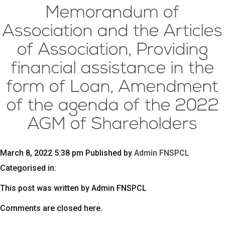
Memorandum of
Association and the Articles
of Association, Providing
financial assistance in the
form of Loan, Amendment
of the agenda of the 2022
AGM of Shareholders
March 8, 2022 5:38 pm
Published by
Admin FNSPCL
Categorised in:
This post was written by Admin FNSPCL
Comments are closed here.