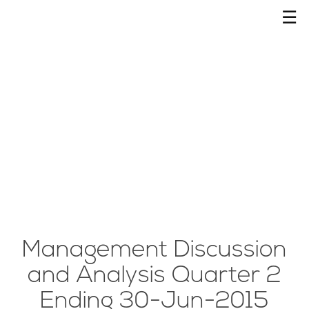
☰
Management Discussion
and Analysis Quarter 2
Ending 30-Jun-2015