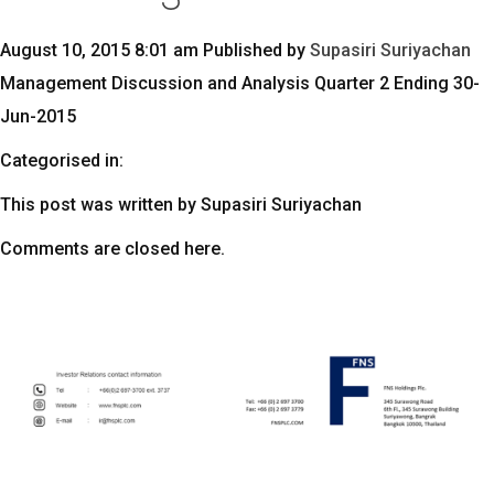
August 10, 2015 8:01 am
Published by
Supasiri Suriyachan
Management Discussion and Analysis Quarter 2 Ending 30-
Jun-2015
Categorised in:
This post was written by Supasiri Suriyachan
Comments are closed here.