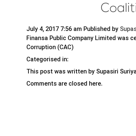
Coali
July 4, 2017 7:56 am
Published by
Supas
Finansa Public Company Limited was cer
Corruption (CAC)
Categorised in:
This post was written by Supasiri Suri
Comments are closed here.