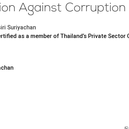
tion Against Corruption
iri Suriyachan
tified as a member of Thailand’s Private Sector 
yachan