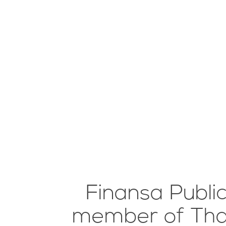
Finansa Publi
member of Thail