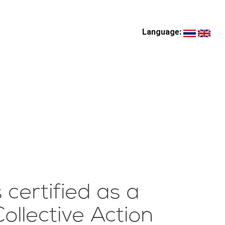
Language:
certified as a
ollective Action