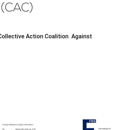
 (CAC)
Collective Action Coalition Against