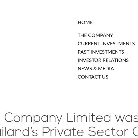
HOME
THE COMPANY
CURRENT INVESTMENTS
PAST INVESTMENTS
INVESTOR RELATIONS
NEWS & MEDIA
CONTACT US
c Company Limited was 
and’s Private Sector C