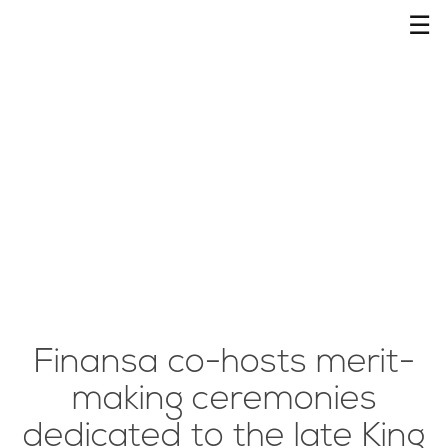
☰
Finansa co-hosts merit-
making ceremonies
dedicated to the late King