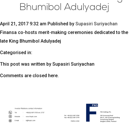
Bhumibol Adulyadej
April 21, 2017 9:32 am
Published by
Supasiri Suriyachan
Finansa co-hosts merit-making ceremonies dedicated to the
late King Bhumibol Adulyadej
Categorised in:
This post was written by Supasiri Suriyachan
Comments are closed here.