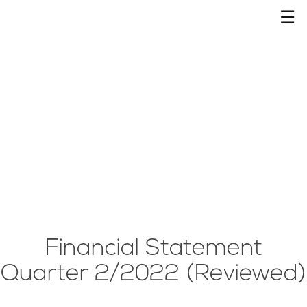
☰
Financial Statement
Quarter 2/2022 (Reviewed)