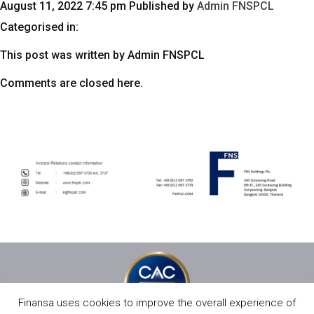
August 11, 2022 7:45 pm
Published by
Admin FNSPCL
Categorised in:
This post was written by Admin FNSPCL
Comments are closed here.
Finansa uses cookies to improve the overall experience of