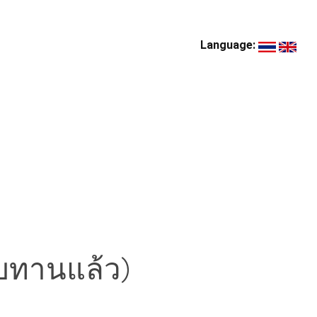
Language:
บทานแล้ว)