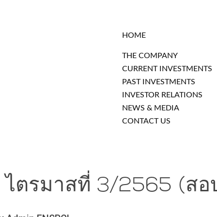
HOME
THE COMPANY
CURRENT INVESTMENTS
PAST INVESTMENTS
INVESTOR RELATIONS
NEWS & MEDIA
CONTACT US
น ไตรมาสที่ 3/2565 (สอ