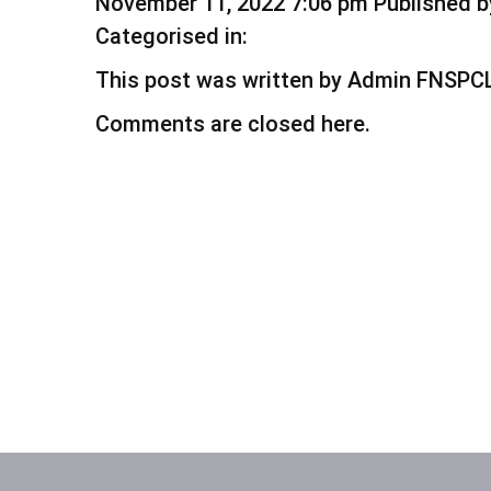
November 11, 2022 7:06 pm
Published 
Categorised in:
This post was written by Admin FNSPC
Comments are closed here.