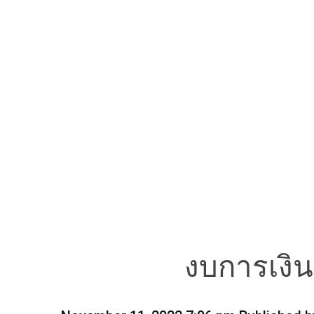
งบการเงิ