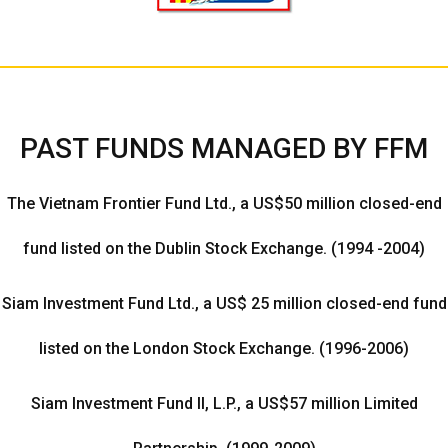
PAST FUNDS MANAGED BY FFM
The Vietnam Frontier Fund Ltd., a US$50 million closed-end
fund listed on the Dublin Stock Exchange. (1994 -2004)
Siam Investment Fund Ltd., a US$ 25 million closed-end fund
listed on the London Stock Exchange. (1996-2006)
Siam Investment Fund II, L.P., a US$57 million Limited