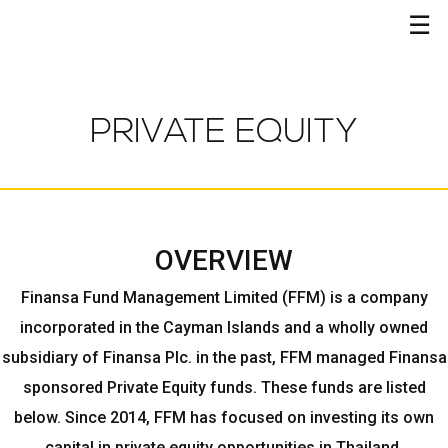
☰
PRIVATE EQUITY
OVERVIEW
Finansa Fund Management Limited (FFM) is a company
incorporated in the Cayman Islands and a wholly owned
subsidiary of Finansa Plc. in the past, FFM managed Finansa
sponsored Private Equity funds. These funds are listed
below. Since 2014, FFM has focused on investing its own
capital in private equity opportunities in Thailand.