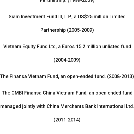
Partnership. (1999-2009)
Siam Investment Fund III, L.P., a US$25 million Limited
Partnership (2005-2009)
Vietnam Equity Fund Ltd, a Euros 15.2 million unlisted fund
(2004-2009)
The Finansa Vietnam Fund, an open-ended fund. (2008-2013)
The CMBI Finansa China Vietnam Fund, an open ended fund
managed jointly with China Merchants Bank International Ltd.
(2011-2014)