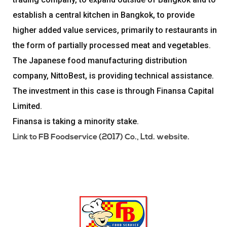
establish a central kitchen in Bangkok, to provide
higher added value services, primarily to restaurants in
the form of partially processed meat and vegetables.
The Japanese food manufacturing distribution
company, NittoBest, is providing technical assistance.
The investment in this case is through Finansa Capital
Limited.
Finansa is taking a minority stake.
Link to FB Foodservice (2017) Co., Ltd. website.