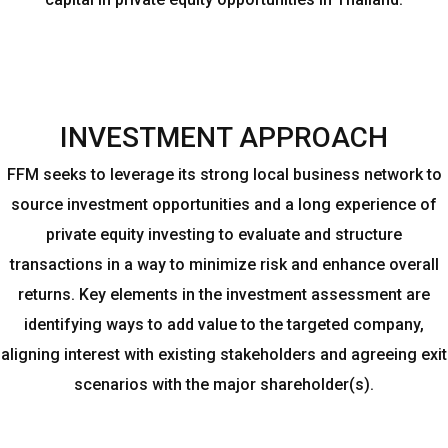
INVESTMENT APPROACH
FFM seeks to leverage its strong local business network to
source investment opportunities and a long experience of
private equity investing to evaluate and structure
transactions in a way to minimize risk and enhance overall
returns. Key elements in the investment assessment are
identifying ways to add value to the targeted company,
aligning interest with existing stakeholders and agreeing exit
scenarios with the major shareholder(s).