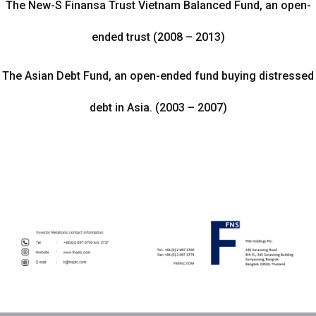
The New-S Finansa Trust Vietnam Balanced Fund, an open-
ended trust (2008 – 2013)
The Asian Debt Fund, an open-ended fund buying distressed
debt in Asia. (2003 – 2007)