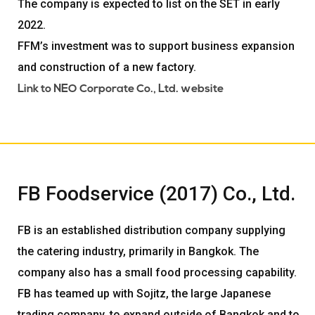
The company is expected to list on the SET in early
2022.
FFM’s investment was to support business expansion
and construction of a new factory.
Link to NEO Corporate Co., Ltd. website
FB Foodservice (2017) Co., Ltd.
FB is an established distribution company supplying
the catering industry, primarily in Bangkok. The
company also has a small food processing capability.
FB has teamed up with Sojitz, the large Japanese
trading company, to expand outside of Bangkok and to