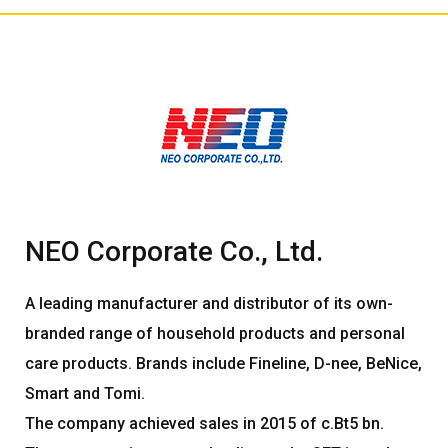
NEO Corporate Co., Ltd.
A leading manufacturer and distributor of its own-
branded range of household products and personal
care products. Brands include Fineline, D-nee, BeNice,
Smart and Tomi.
The company achieved sales in 2015 of c.Bt5 bn.