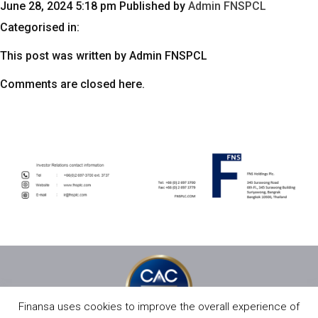
June 28, 2024 5:18 pm
Published by
Admin FNSPCL
Categorised in:
This post was written by Admin FNSPCL
Comments are closed here.
Finansa uses cookies to improve the overall experience of