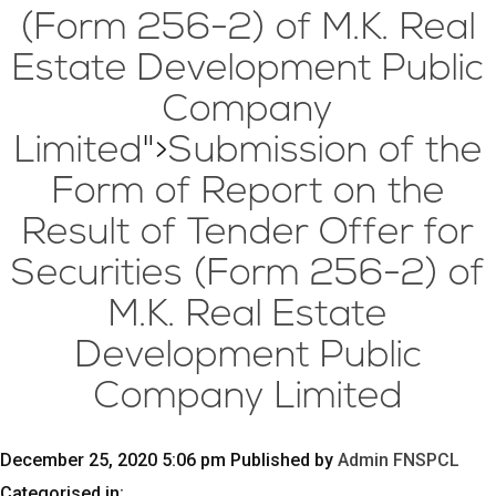
(Form 256-2) of M.K. Real
Estate Development Public
Company
Limited
">
Submission of the
Form of Report on the
Result of Tender Offer for
Securities (Form 256-2) of
M.K. Real Estate
Development Public
Company Limited
December 25, 2020 5:06 pm
Published by
Admin FNSPCL
Categorised in: