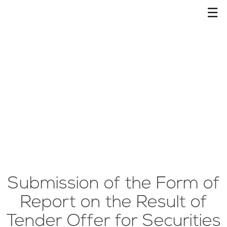
☰
Submission of the Form of
Report on the Result of
Tender Offer for Securities