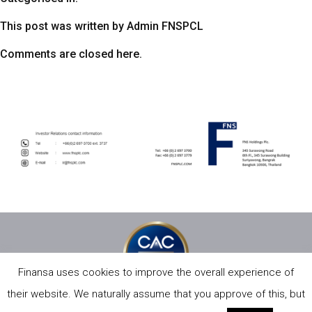
This post was written by Admin FNSPCL
Comments are closed here.
Finansa uses cookies to improve the overall experience of
their website. We naturally assume that you approve of this, but
PRIVACY POLICY
SITE MAP