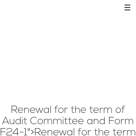
☰
Renewal for the term of
Audit Committee and Form
F24-1
">
Renewal for the term