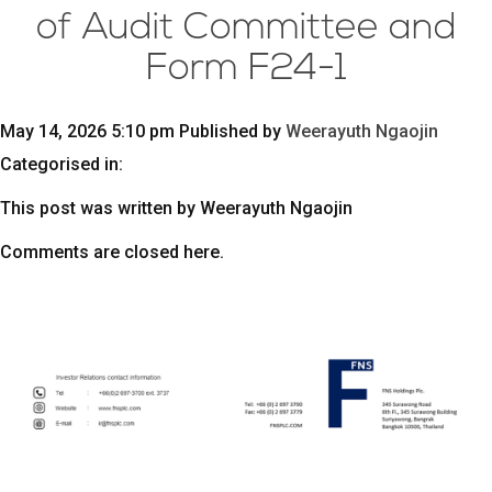
of Audit Committee and
Form F24-1
May 14, 2026 5:10 pm
Published by
Weerayuth Ngaojin
Categorised in:
This post was written by Weerayuth Ngaojin
Comments are closed here.