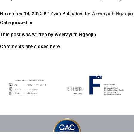
November 14, 2025 8:12 am
Published by
Weerayuth Ngaojin
Categorised in:
This post was written by Weerayuth Ngaojin
Comments are closed here.