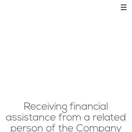
☰
Receiving financial
assistance from a related
person of the Company