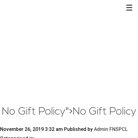
☰
No Gift Policy
">
No Gift Policy
November 26, 2019 3:32 am
Published by
Admin FNSPCL