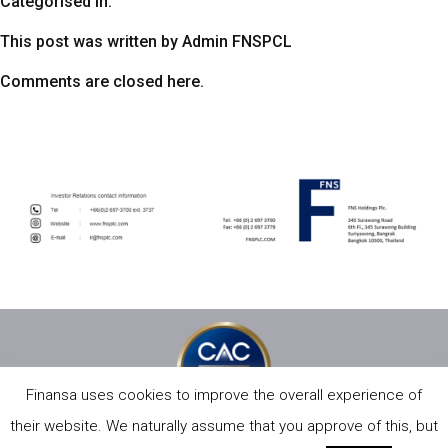
Categorised in:
This post was written by Admin FNSPCL
Comments are closed here.
Finansa uses cookies to improve the overall experience of
their website. We naturally assume that you approve of this, but
PRIVACY POLICY
SITE MAP