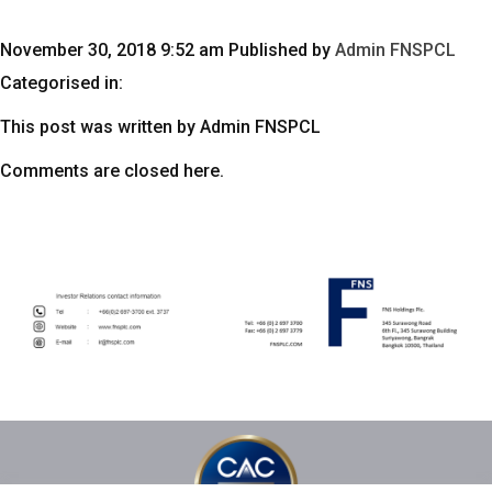
November 30, 2018 9:52 am
Published by
Admin FNSPCL
Categorised in:
This post was written by Admin FNSPCL
Comments are closed here.