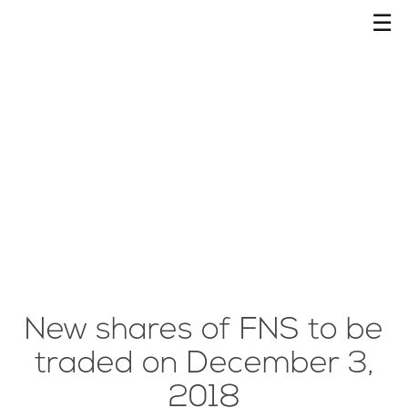
☰
New shares of FNS to be
traded on December 3,
2018