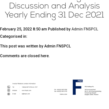
Discussion and Analysis
Yearly Ending 31 Dec 2021
February 25, 2022 8:50 am
Published by
Admin FNSPCL
Categorised in:
This post was written by Admin FNSPCL
Comments are closed here.