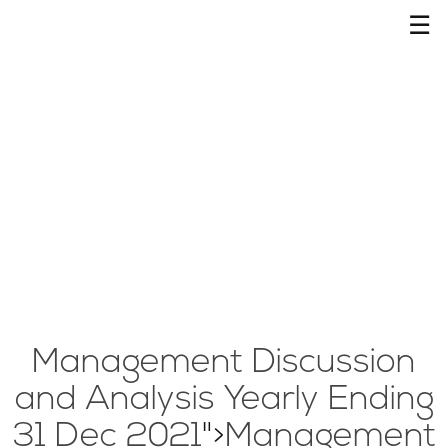
☰
Management Discussion
and Analysis Yearly Ending
31 Dec 2021
">
Management