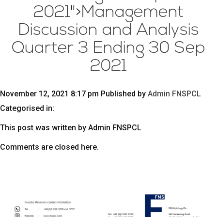
2021
">
Management
Discussion and Analysis
Quarter 3 Ending 30 Sep
2021
November 12, 2021 8:17 pm
Published by
Admin FNSPCL
Categorised in:
This post was written by Admin FNSPCL
Comments are closed here.