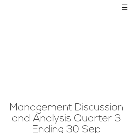
☰
Management Discussion
and Analysis Quarter 3
Ending 30 Sep