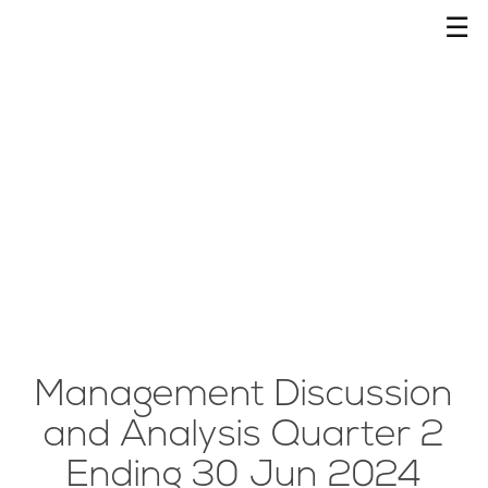
☰
Management Discussion
and Analysis Quarter 2
Ending 30 Jun 2024