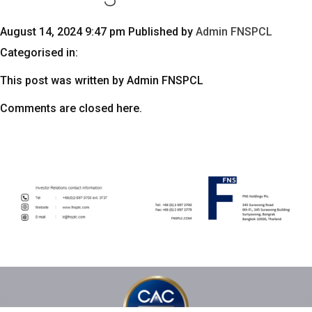
August 14, 2024 9:47 pm
Published by
Admin FNSPCL
Categorised in:
This post was written by Admin FNSPCL
Comments are closed here.