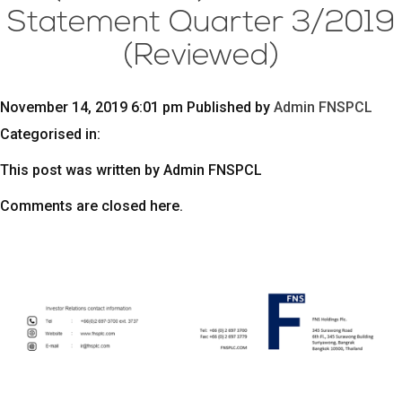
Statement Quarter 3/2019
(Reviewed)
November 14, 2019 6:01 pm
Published by
Admin FNSPCL
Categorised in:
This post was written by Admin FNSPCL
Comments are closed here.