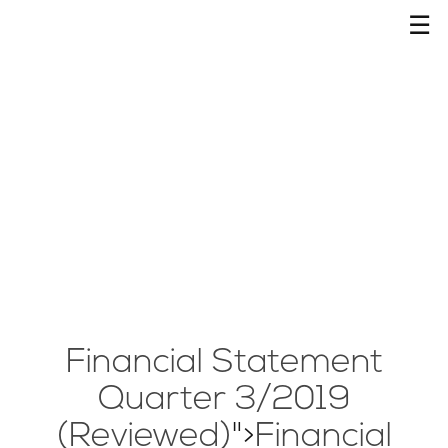
☰
Financial Statement
Quarter 3/2019
(Reviewed)
">
Financial