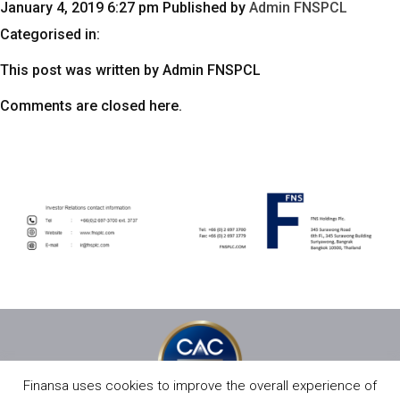
January 4, 2019 6:27 pm
Published by
Admin FNSPCL
Categorised in:
This post was written by Admin FNSPCL
Comments are closed here.
Finansa uses cookies to improve the overall experience of