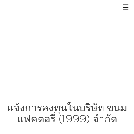
☰
แจ้งการลงทุนในบริษัท ขนม
แฟคตอรี่ (1999) จำกัด