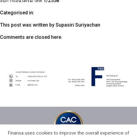
งบการเงินไตรมาสที่ 1/2558
Categorised in:
This post was written by Supasiri Suriyachan
Comments are closed here.
Finansa uses cookies to improve the overall experience of