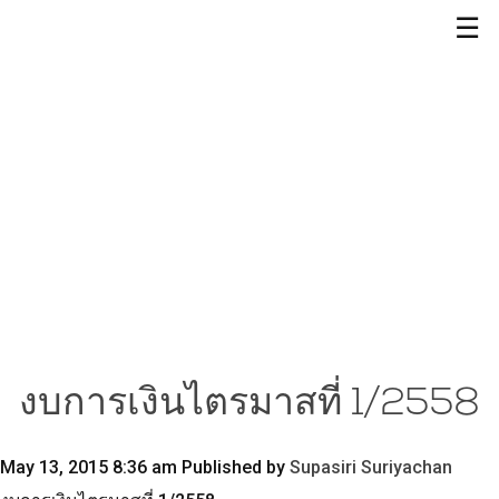
☰
งบการเงินไตรมาสที่ 1/2558
May 13, 2015 8:36 am
Published by
Supasiri Suriyachan